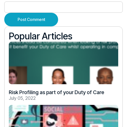
Popular Articles
Risk Profiling as part of your Duty of Care
July 05, 2022