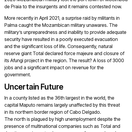
de Praia to the insurgents and it remains contested now.
More recently in April 2021, a surprise raid by militants in
Palma caught the Mozambican military unawares. The
military’s unpreparedness and inability to provide adequate
security have resulted in a poorly executed evacuation
and the significant loss of life. Consequently, natural
reserve giant Total declared force majeure and closure of
its Afungi project in the region. The result? A loss of 3000
jobs and a significant impact on revenue for the
government.
Uncertain Future
In a county listed as the 36th largest in the world, the
capital Maputo remains largely unaffected by this threat
in its northern border region of Cabo Delgado.
The north is plagued by high unemployment despite the
presence of multinational companies such as Total and