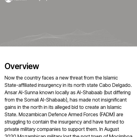
Overview
Now the country faces a new threat from the Islamic
State-affiliated insurgency in its north state Cabo Delgado.
Ansar Al-Sunna known locally as Al-Shabaab (but differing
from the Somali Al-Shabaab), has made not insignificant
gains in the north in its alleged bid to create an Islamic
State. Mozambican Defence Armed Forces (FADM) are
struggling to contain the insurgency and have turned to
private military companies to support them. In August
2020 Mozambican military lost the port town of Mocímboa