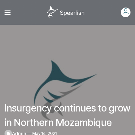
Insurgency continues to grow
in Northern Mozambique
admin
May 14, 2021