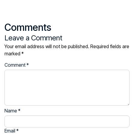
Comments
Leave a Comment
Your email address will not be published.
Required fields are
marked
*
Comment
*
Name
*
Email
*