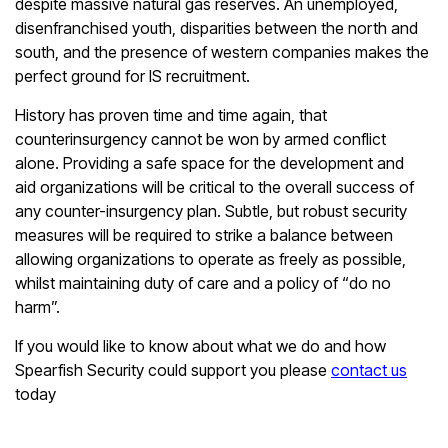
despite massive natural gas reserves. An unemployed,
disenfranchised youth, disparities between the north and
south, and the presence of western companies makes the
perfect ground for IS recruitment.
History has proven time and time again, that
counterinsurgency cannot be won by armed conflict
alone. Providing a safe space for the development and
aid organizations will be critical to the overall success of
any counter-insurgency plan. Subtle, but robust security
measures will be required to strike a balance between
allowing organizations to operate as freely as possible,
whilst maintaining duty of care and a policy of “do no
harm”.
If you would like to know about what we do and how
Spearfish Security could support you please
contact us
today