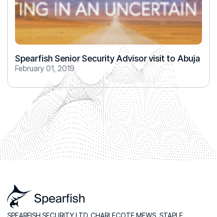
Spearfish Senior Security Advisor visit to Abuja
February 01, 2019
SPEARFISH SECURITY LTD, CHARLECOTE MEWS, STAPLE