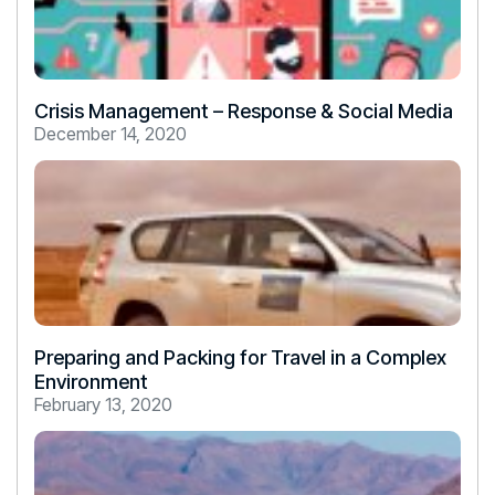
Crisis Management – Response & Social Media
December 14, 2020
Preparing and Packing for Travel in a Complex
Environment
February 13, 2020