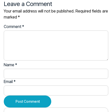
Leave a Comment
Your email address will not be published.
Required fields are
marked
*
Comment
*
Name
*
Email
*