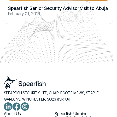
Spearfish Senior Security Advisor visit to Abuja
February 01, 2019
SPEARFISH SECURITY LTD, CHARLECOTE MEWS, STAPLE
GARDENS, WINCHESTER, SO23 8SR, UK
About Us
Spearfish Ukraine