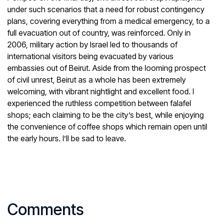
under such scenarios that a need for robust contingency
plans, covering everything from a medical emergency, to a
full evacuation out of country, was reinforced. Only in
2006, military action by Israel led to thousands of
international visitors being evacuated by various
embassies out of Beirut. Aside from the looming prospect
of civil unrest, Beirut as a whole has been extremely
welcoming, with vibrant nightlight and excellent food. I
experienced the ruthless competition between falafel
shops; each claiming to be the city’s best, while enjoying
the convenience of coffee shops which remain open until
the early hours. I’ll be sad to leave.
Comments