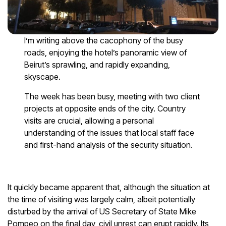
I’m writing above the cacophony of the busy
roads, enjoying the hotel’s panoramic view of
Beirut’s sprawling, and rapidly expanding,
skyscape.
The week has been busy, meeting with two client
projects at opposite ends of the city. Country
visits are crucial, allowing a personal
understanding of the issues that local staff face
and first-hand analysis of the security situation.
It quickly became apparent that, although the situation at
the time of visiting was largely calm, albeit potentially
disturbed by the arrival of US Secretary of State Mike
Pompeo on the final day, civil unrest can erupt rapidly. Its