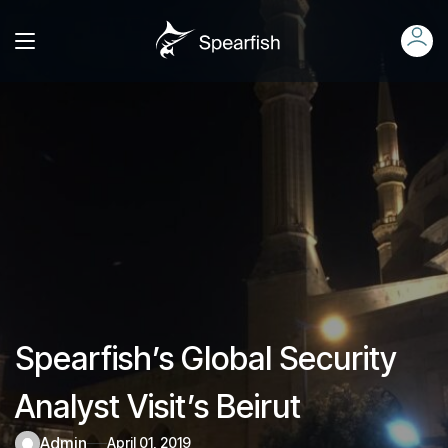
Spearfish’s Global Security
Analyst Visit’s Beirut
admin
April 01, 2019