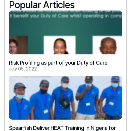
Popular Articles
Risk Profiling as part of your Duty of Care
July 05, 2022
Spearfish Deliver HEAT Training In Nigeria for