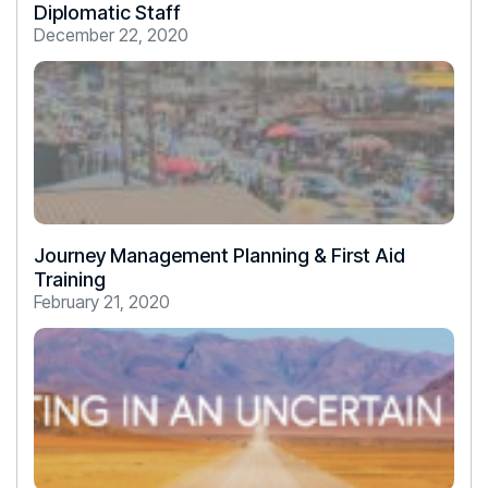
Diplomatic Staff
December 22, 2020
Journey Management Planning & First Aid
Training
February 21, 2020