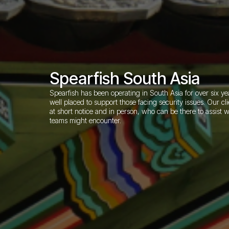
Spearfish South Asia
Spearfish has been operating in South Asia for over six y
well placed to support those facing security issues. Our c
at short notice and in person, who can be there to assist wi
teams might encounter.