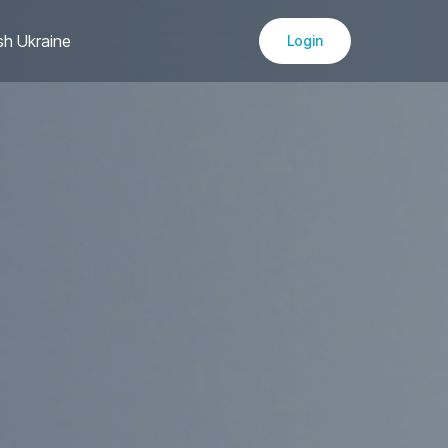
sh Ukraine
Login