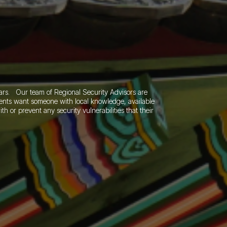
ears.
Our team of Regional Security Advisors are
lients want someone with local knowledge, available
th or prevent any security vulnerabilities that their