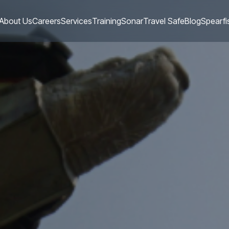
About Us
Careers
Services
Training
Sonar
Travel Safe
Blog
Spearfi