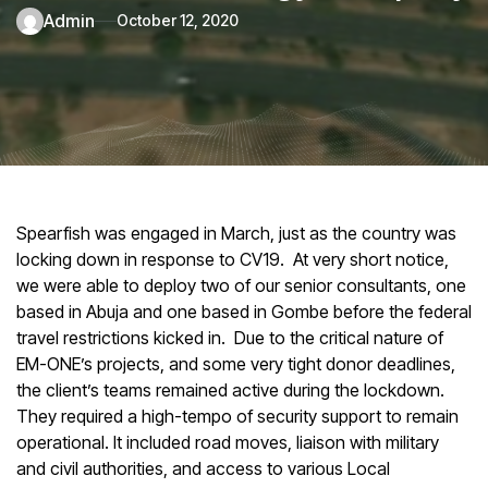
admin
October 12, 2020
Spearfish was engaged in March, just as the country was
locking down in response to CV19. At very short notice,
we were able to deploy two of our senior consultants, one
based in Abuja and one based in Gombe before the federal
travel restrictions kicked in. Due to the critical nature of
EM-ONE’s projects, and some very tight donor deadlines,
the client’s teams remained active during the lockdown.
They required a high-tempo of security support to remain
operational. It included road moves, liaison with military
and civil authorities, and access to various Local