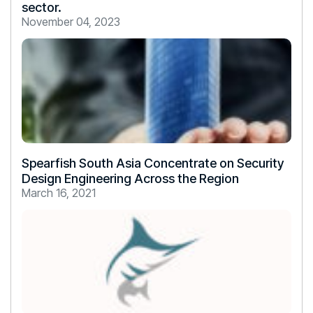
sector.
November 04, 2023
Spearfish South Asia Concentrate on Security
Design Engineering Across the Region
March 16, 2021