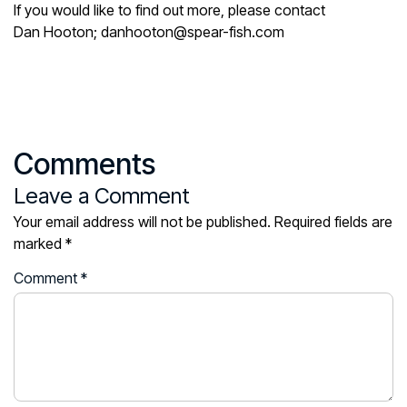
If you would like to find out more, please contact
Dan Hooton; danhooton@spear-fish.com
Comments
Leave a Comment
Your email address will not be published.
Required fields are
marked
*
Comment
*