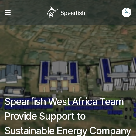
Spearfish West Africa Team
Provide Support to
Sustainable Energy Company