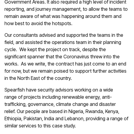
Government Areas. It also required a high level of incident
reporting, and journey management, to allow the teams to
remain aware of what was happening around them and
how best to avoid the hotspots.
Our consultants advised and supported the teams in the
field, and assisted the operations team in their planning
cycle. We kept the project on track, despite the
significant spanner that the Coronavirus threw into the
works. As we write, the contract has just come to an end
for now, but we remain poised to support further activities
in the North East of the country.
Spearfish have security advisors working on a wide
range of projects including renewable energy, anti-
trafficking, governance, climate change and disaster
relief. Our people are based in Nigeria, Rwanda, Kenya,
Ethiopia, Pakistan, India and Lebanon, providing a range of
similar services to this case study.