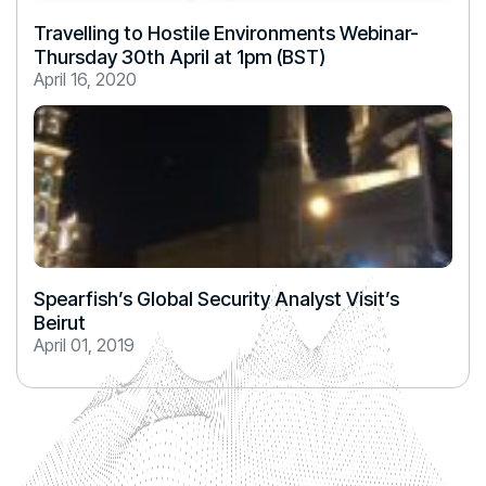
Travelling to Hostile Environments Webinar-
Thursday 30th April at 1pm (BST)
April 16, 2020
Spearfish’s Global Security Analyst Visit’s
Beirut
April 01, 2019