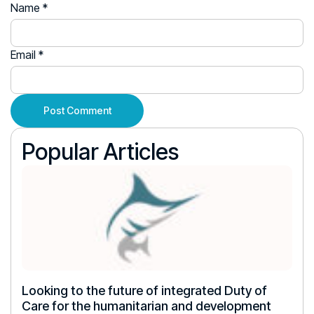
Name
*
Email
*
Popular Articles
Looking to the future of integrated Duty of
Care for the humanitarian and development