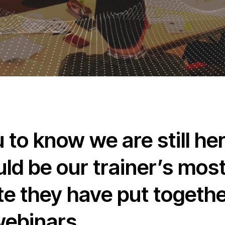
to know we are still her
uld be our trainer’s mo
e they have put together
webinars.