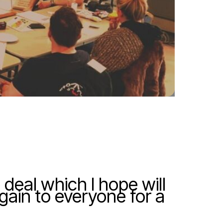
 deal which I hope will
again to everyone for a