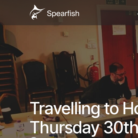
Travelling to 
Thursday 30th 