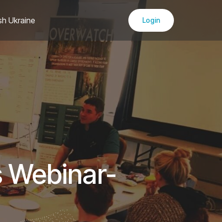
sh Ukraine
Login
s Webinar-