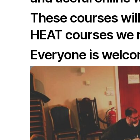
These courses will
HEAT courses we r
Everyone is welcom