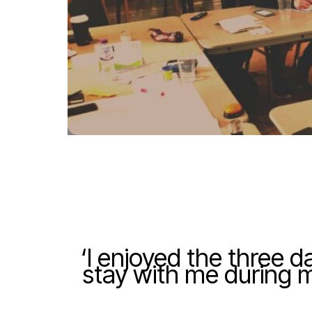
‘I enjoyed the three d
stay with me during my