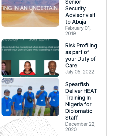
Senior
Security
Advisor visit
to Abuja
February 01,
2019
Risk Profiling
as part of
your Duty of
Care
July 05, 2022
Spearfish
Deliver HEAT
Training In
Nigeria for
Diplomatic
Staff
December 22,
2020