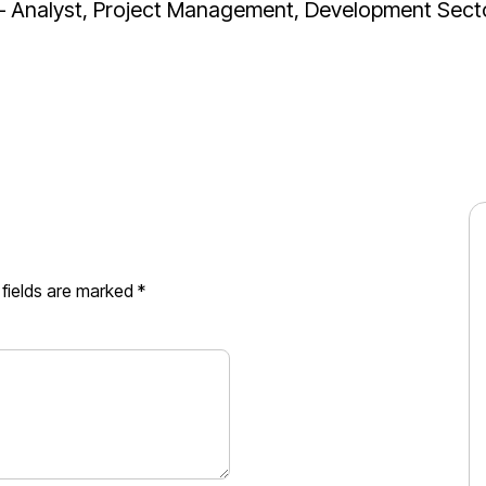
 Analyst, Project Management, Development Sect
 fields are marked
*