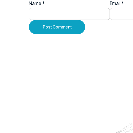
Name
*
Email
*