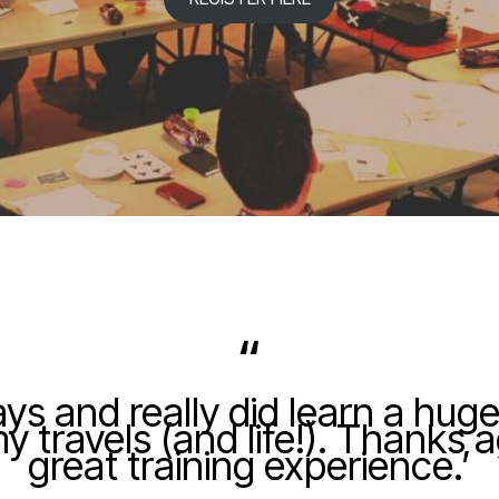
“
ays and really did learn a huge
 travels (and life!). Thanks 
great training experience.’