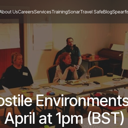
About Us
Careers
Services
Training
Sonar
Travel Safe
Blog
Spearfi
Hostile Environment
April at 1pm (BST)