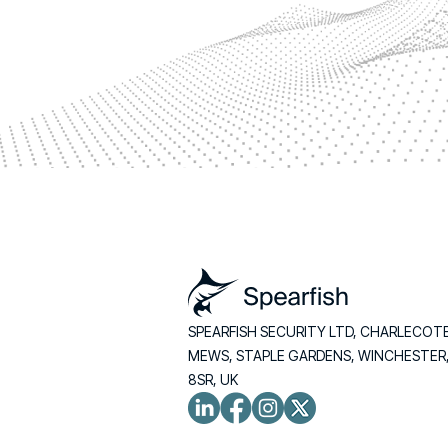
SPEARFISH SECURITY LTD, CHARLECOT
MEWS, STAPLE GARDENS, WINCHESTER
8SR, UK