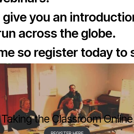
 give you an introductio
un across the globe.
e so register today to 
Taking the Classroom Online
REGISTER HERE