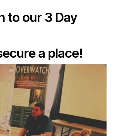
n to our 3 Day
secure a place!