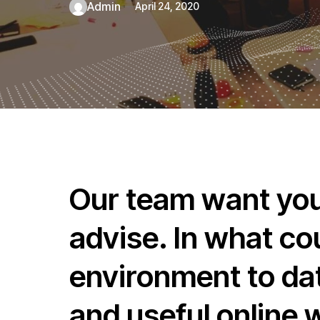
admin
April 24, 2020
Our team want you 
advise. In what co
environment to dat
and useful online 