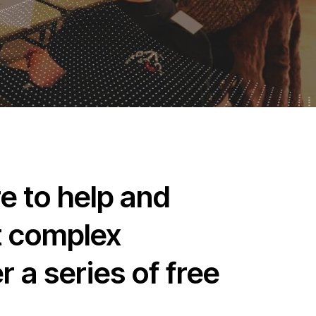
e to help and
st complex
 a series of free