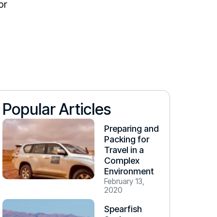
or
Popular Articles
Preparing and
Packing for
Travel in a
Complex
Environment
February 13,
2020
Spearfish