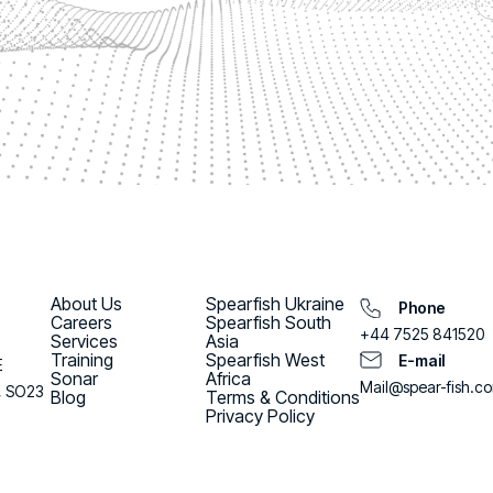
About Us
Spearfish Ukraine
Phone
Careers
Spearfish South
+44 7525 841520
Services
Asia
Training
Spearfish West
E-mail
E
Sonar
Africa
Mail@spear-fish.c
, SO23
Blog
Terms & Conditions
Privacy Policy