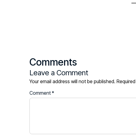
—
Comments
Leave a Comment
Your email address will not be published.
Required
Comment
*