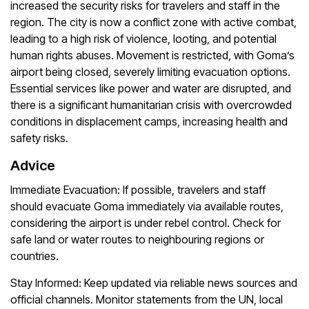
increased the security risks for travelers and staff in the
region. The city is now a conflict zone with active combat,
leading to a high risk of violence, looting, and potential
human rights abuses. Movement is restricted, with Goma’s
airport being closed, severely limiting evacuation options.
Essential services like power and water are disrupted, and
there is a significant humanitarian crisis with overcrowded
conditions in displacement camps, increasing health and
safety risks.
Advice
Immediate Evacuation:
If possible, travelers and staff
should evacuate Goma immediately via available routes,
considering the airport is under rebel control. Check for
safe land or water routes to neighbouring regions or
countries.
Stay Informed:
Keep updated via reliable news sources and
official channels. Monitor statements from the UN, local