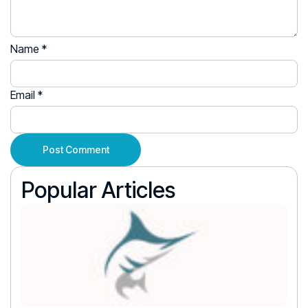
Name
*
Email
*
Popular Articles