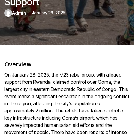
Support
admin
January 28, 2025
Overview
On January 28, 2025, the M23 rebel group, with alleged
support from Rwanda, claimed control over Goma, the
largest city in eastern Democratic Republic of Congo. This
event marks a significant escalation in the ongoing conflict
in the region, affecting the city’s population of
approximately 2 million. The rebels have taken control of
key infrastructure including Goma’s airport, which has
severely impacted humanitarian aid efforts and the
movement of people. There have been reports of intense