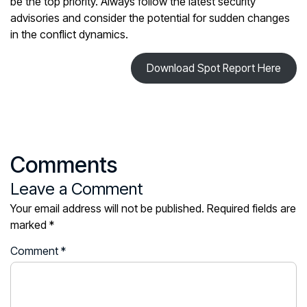
be the top priority. Always follow the latest security
advisories and consider the potential for sudden changes
in the conflict dynamics.
Download Spot Report Here
Comments
Leave a Comment
Your email address will not be published.
Required fields are
marked
*
Comment
*