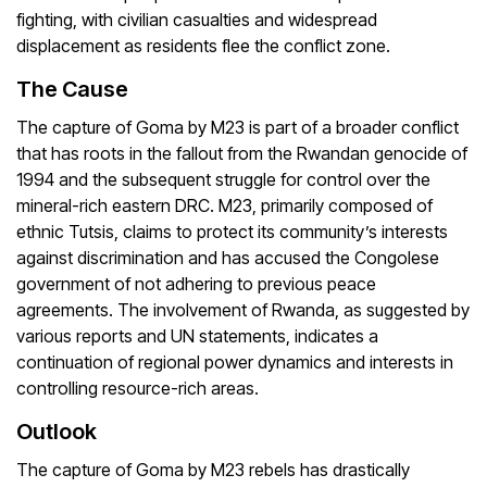
fighting, with civilian casualties and widespread
displacement as residents flee the conflict zone.
The Cause
The capture of Goma by M23 is part of a broader conflict
that has roots in the fallout from the Rwandan genocide of
1994 and the subsequent struggle for control over the
mineral-rich eastern DRC. M23, primarily composed of
ethnic Tutsis, claims to protect its community’s interests
against discrimination and has accused the Congolese
government of not adhering to previous peace
agreements. The involvement of Rwanda, as suggested by
various reports and UN statements, indicates a
continuation of regional power dynamics and interests in
controlling resource-rich areas.
Outlook
The capture of Goma by M23 rebels has drastically