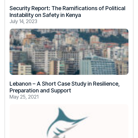
Security Report: The Ramifications of Political
Instability on Safety in Kenya
July 14, 2023
Lebanon – A Short Case Study in Resilience,
Preparation and Support
May 25, 2021