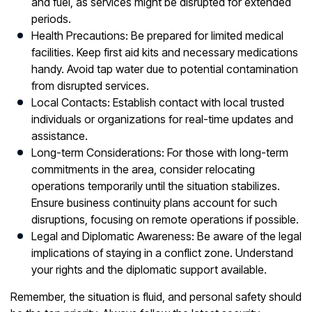
and fuel, as services might be disrupted for extended
periods.
Health Precautions:
Be prepared for limited medical
facilities. Keep first aid kits and necessary medications
handy. Avoid tap water due to potential contamination
from disrupted services.
Local Contacts:
Establish contact with local trusted
individuals or organizations for real-time updates and
assistance.
Long-term Considerations:
For those with long-term
commitments in the area, consider relocating
operations temporarily until the situation stabilizes.
Ensure business continuity plans account for such
disruptions, focusing on remote operations if possible.
Legal and Diplomatic Awareness:
Be aware of the legal
implications of staying in a conflict zone. Understand
your rights and the diplomatic support available.
Remember, the situation is fluid, and personal safety should