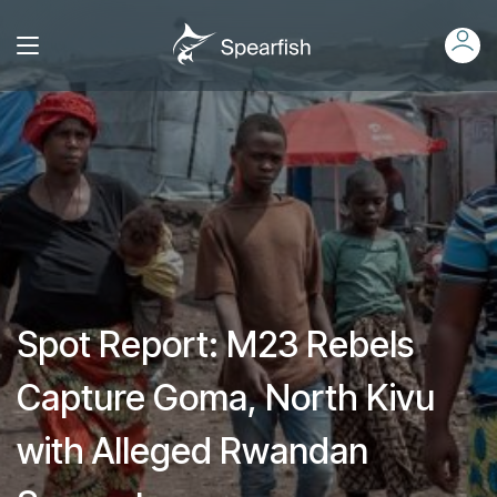
Spot Report: M23 Rebels
Capture Goma, North Kivu
with Alleged Rwandan