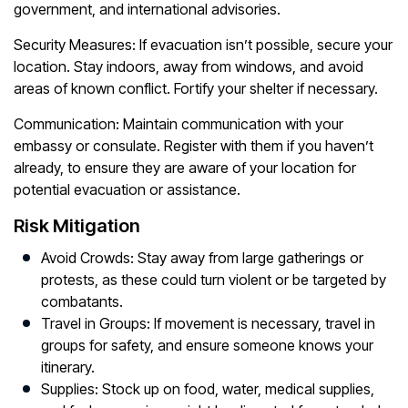
government, and international advisories.
Security Measures:
If evacuation isn’t possible, secure your
location. Stay indoors, away from windows, and avoid
areas of known conflict. Fortify your shelter if necessary.
Communication:
Maintain communication with your
embassy or consulate. Register with them if you haven’t
already, to ensure they are aware of your location for
potential evacuation or assistance.
Risk Mitigation
Avoid Crowds:
Stay away from large gatherings or
protests, as these could turn violent or be targeted by
combatants.
Travel in Groups:
If movement is necessary, travel in
groups for safety, and ensure someone knows your
itinerary.
Supplies:
Stock up on food, water, medical supplies,