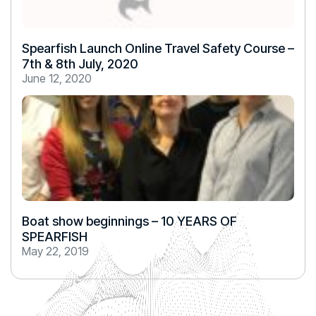
Spearfish Launch Online Travel Safety Course –
7th & 8th July, 2020
June 12, 2020
Boat show beginnings – 10 YEARS OF
SPEARFISH
May 22, 2019