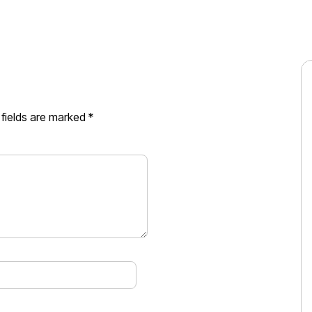
 fields are marked
*