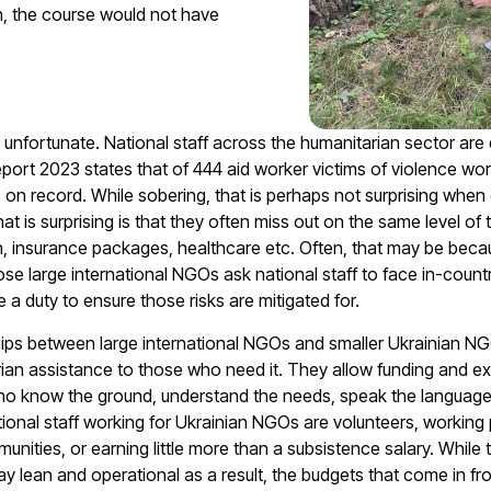
on, the course would not have
 unfortunate. National staff across the humanitarian sector are
Report 2023
states that of 444 aid worker victims of violence wor
ars on record. While sobering, that is perhaps not surprising when
What
is
surprising is that they often miss out on the same level of 
on, insurance packages, healthcare etc. Often, that may be beca
 large international NGOs ask national staff to face in-countr
 a duty to ensure those risks are mitigated for.
ips between large international NGOs and smaller Ukrainian NGOs 
ian assistance to those who need it. They allow funding and ex
o know the ground, understand the needs, speak the language
tional staff working for Ukrainian NGOs are volunteers, working 
unities, or earning little more than a subsistence salary. While 
tay lean and operational as a result, the budgets that come in 