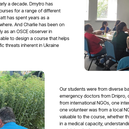
early a decade. Dmytro has
ourses for a range of different
att has spent years as a
where. And Charlie has been on
rly as an OSCE observer in
ble to design a course that helps
ic threats inherent in Ukraine
Our students were from diverse 
emergency doctors from Dnipro, on
from international NGOs, one inte
one volunteer was from a local N
valuable to the course, whether tha
in a medical capacity, understand