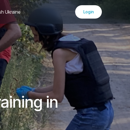
sh Ukraine
Login
aining in