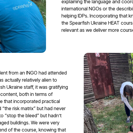
explaining the language and coor
international NGOs or the describi
helping IDPs. Incorporating that k
the Spearfish Ukraine HEAT course 
relevant as we deliver more cours
tudent from an INGO had attended
 actually relatively alien to
h Ukraine staff, it was gratifying
content, both in terms of
se that incorporated practical
“the risk matrix” but had never
o “stop the bleed” but hadn’t
ged buildings. We were very
end of the course, knowing that