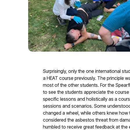
Surprisingly, only the one international s
a HEAT course previously. The principle was
most of the other students. For the Spearfis
to see the students appreciate the course 
specific lessons and holistically as a cour
sessions and scenarios. Some understood 
changed a wheel, while others knew how t
considered the asbestos threat from dama
humbled to receive great feedback at the 