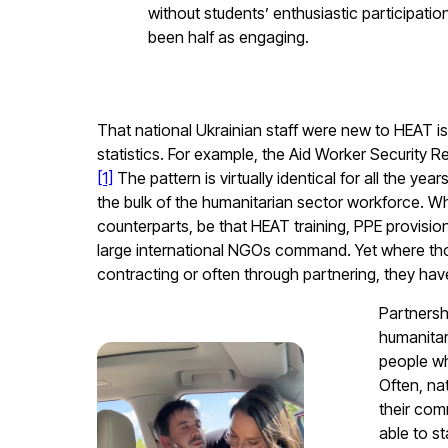
without students’ enthusiastic participati
been half as engaging.
That national Ukrainian staff were new to HEAT is
statistics. For example, the
Aid Worker Security 
[1]
The pattern is virtually identical for all the ye
the bulk of the humanitarian sector workforce. 
counterparts, be that HEAT training, PPE provisi
large international NGOs command. Yet where those
contracting or often through partnering, they have
Partnersh
humanitar
people wh
Often, na
their comm
able to s