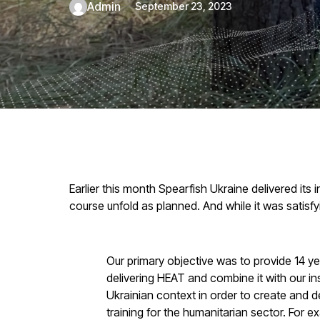
admin
September 23, 2023
Earlier this month Spearfish Ukraine delivered it
course unfold as planned. And while it was satisfy
Our primary objective was to provide 14 ye
delivering HEAT and combine it with our i
Ukrainian context in order to create and d
training for the humanitarian sector. For e