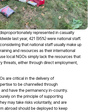
 disproportionately represented in casualty
ldwide last year, 421 (95%) were national staff.
 considering that national staff usually make up
training and resources as their international
use local NGOs simply lack the resources that
y threats, either through direct employment,
are critical in the delivery of
pertise to be channelled through
 and have the permanency in-country.
purely on the principle of supporting
they may take risks voluntarily, and are
from abroad should be deployed to keep