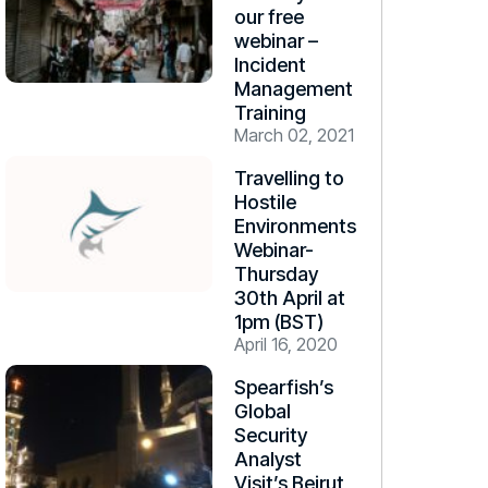
our free
webinar –
Incident
Management
Training
March 02, 2021
Travelling to
Hostile
Environments
Webinar-
Thursday
30th April at
1pm (BST)
April 16, 2020
Spearfish’s
Global
Security
Analyst
Visit’s Beirut