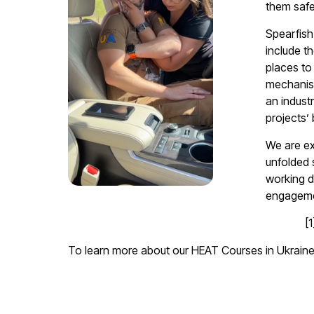
them safe
Spearfish
include t
places to
mechanism
an indust
projects’
We are ex
unfolded 
working d
engagemen
[
To learn more about our HEAT Courses in Ukrain