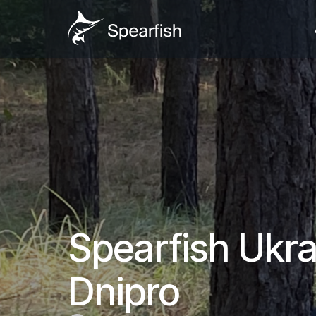
Spearfish Ukrai
Dnipro