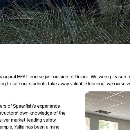
s inaugural HEAT course just outside of Dnipro. We were pleased
ing to see our students take away valuable learning, we ourselve
ars of Spearfish’s experience
nstructors’ own knowledge of the
eliver market-leading safety
xample, Yuliia has been a mine