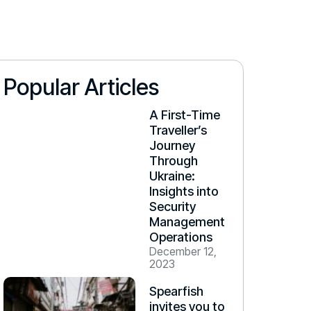
Popular Articles
A First-Time
Traveller’s
Journey
Through
Ukraine:
Insights into
Security
Management
Operations
December 12,
2023
Spearfish
invites you to