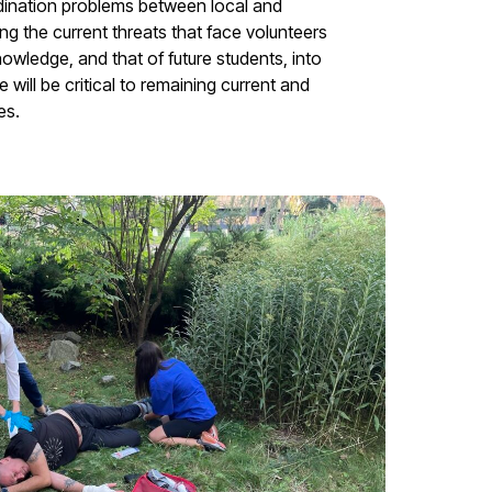
dination problems between local and
ng the current threats that face volunteers
nowledge, and that of future students, into
will be critical to remaining current and
es.