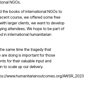
ational NGOs.
d the books of international NGOs to
 recent course, we offered some free
with larger clients, we want to develop
ing attendees. We hope to be part of
d in international humanitarian
 the same time the tragedy that
 are doing is important for those
nts for their valuable input and
to scale up our delivery.
ttps://www.humanitarianoutcomes.org/AWSR_2023