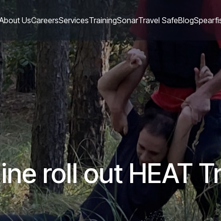
About Us
Careers
Services
Training
Sonar
Travel Safe
Blog
Spearfi
ne roll out HEAT Tr