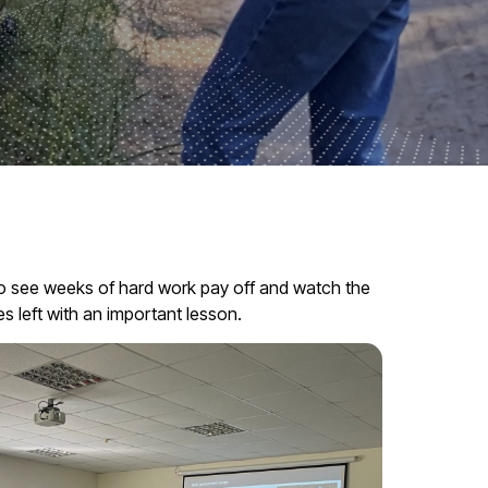
 to see weeks of hard work pay off and watch the
s left with an important lesson.