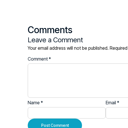
Comments
Leave a Comment
Your email address will not be published.
Required
Comment
*
Name
*
Email
*