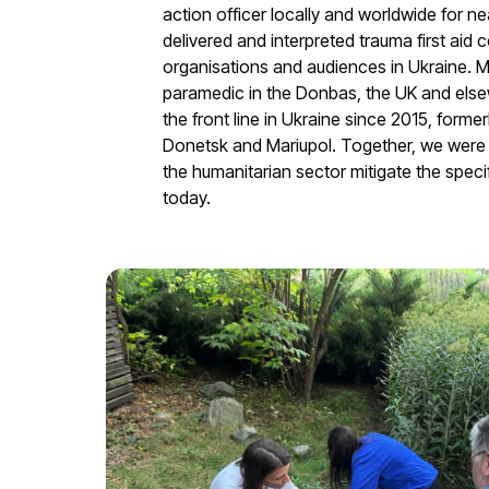
action officer locally and worldwide for n
delivered and interpreted trauma first aid c
organisations and audiences in Ukraine. M
paramedic in the Donbas, the UK and else
the front line in Ukraine since 2015, forme
Donetsk and Mariupol. Together, we were a
the humanitarian sector mitigate the specif
today.