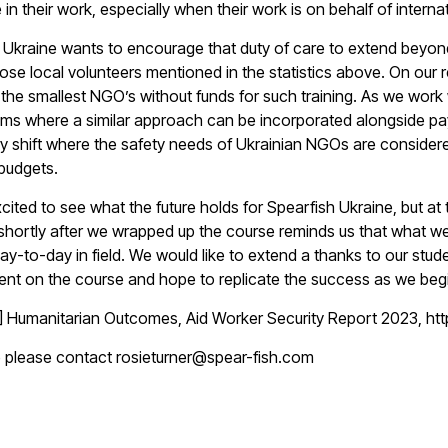
 in their work, especially when their work is on behalf of intern
 Ukraine wants to encourage that duty of care to extend beyon
hose local volunteers mentioned in the statistics above. On our
 the smallest NGO’s without funds for such training. As we work 
s where a similar approach can be incorporated alongside pay
ry shift where the safety needs of Ukrainian NGOs are considere
 budgets.
cited to see what the future holds for Spearfish Ukraine, but at
shortly after we wrapped up the course reminds us that what we
ay-to-day in field. We would like to extend a thanks to our stude
t on the course and hope to replicate the success as we begin 
1] Humanitarian Outcomes,
Aid Worker Security Report 2023
, h
e please contact rosieturner@spear-fish.com