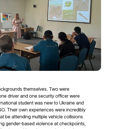
backgrounds themselves. Two were
e driver and one security officer were
rnational student was new to Ukraine and
GO. Their own experiences were incredibly
t be attending multiple vehicle collisions
ing gender-based violence at checkpoints,