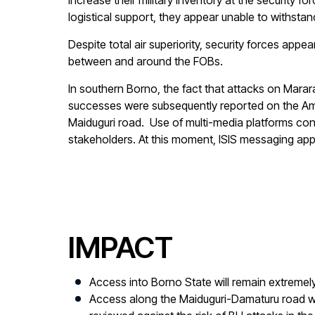
increase their military inventory at the securit
logistical support, they appear unable to withstan
Despite total air superiority, security forces a
between and around the FOBs.
In southern Borno, the fact that attacks on Marar
successes were subsequently reported on the A
Maiduguri road. Use of multi-media platforms cont
stakeholders. At this moment, ISIS messaging app
IMPACT
Access into Borno State will remain extremely
Access along the Maiduguri-Damaturu road wil