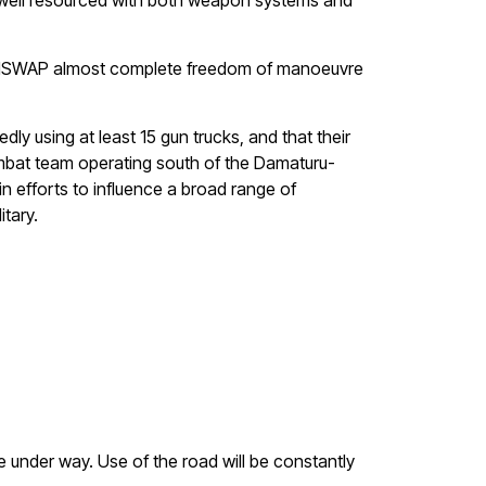
be well resourced with both weapon systems and
ving ISWAP almost complete freedom of manoeuvre
y using at least 15 gun trucks, and that their
ombat team operating south of the Damaturu-
n efforts to influence a broad range of
tary.
 under way. Use of the road will be constantly