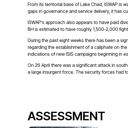
From its territorial base of Lake Chad, ISWAP is w
gaps in governance and service delivery, it has c
ISWAP’s approach also appears to have paid divid
BH is estimated to have roughly 1,500-2,000 fight
During the past eight weeks there has been a sign
regarding the establishment of a caliphate on the 
indications of new ISIS campaigns beginning in
On 26 April there was a significant attack in sou
a large insurgent force. The security forces had
ASSESSMENT