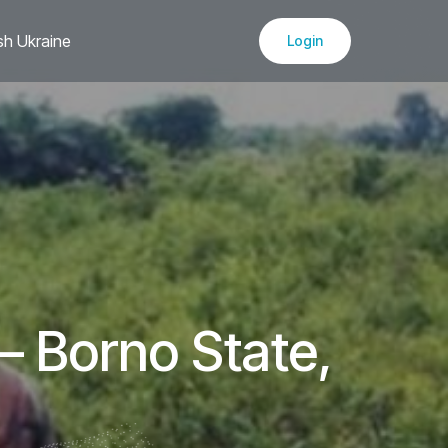
sh Ukraine
Login
– Borno State,