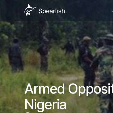
Armed Opposit
Nigeria