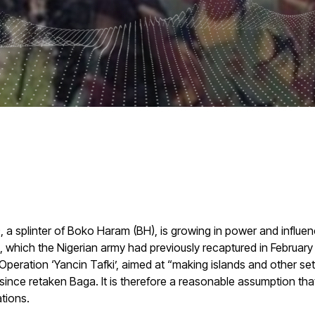
), a splinter of Boko Haram (BH), is growing in power and infl
, which the Nigerian army had previously recaptured in February
peration ‘Yancin Tafki’, aimed at “making islands and other s
 since retaken Baga. It is therefore a reasonable assumption that
tions.