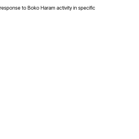
 response to Boko Haram activity in specific