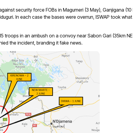
gainst security force FOBs in Magumeri (3 May), Ganjigana (10
duguri. In each case the bases were overrun, ISWAP took what
ng 15 troops in an ambush on a convoy near Sabon Gari (35km N
ied the incident, branding it fake news.