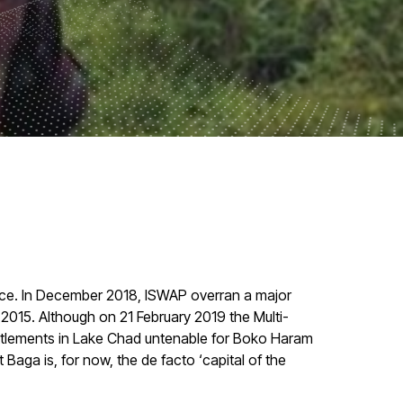
uence. In December 2018, ISWAP overran a major
 2015. Although on 21 February 2019 the Multi-
ettlements in Lake Chad untenable for Boko Haram
 Baga is, for now, the de facto ‘capital of the