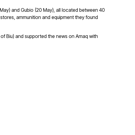
 May) and Gubio (20 May), all located between 40
 stores, ammunition and equipment they found
E of Biu) and supported the news on Amaq with