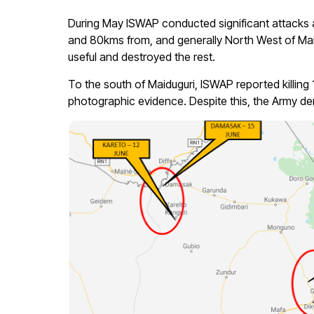
During May ISWAP conducted significant attacks a
and 80kms from, and generally North West of Mai
useful and destroyed the rest.
To the south of Maiduguri, ISWAP reported killi
photographic evidence. Despite this, the Army den