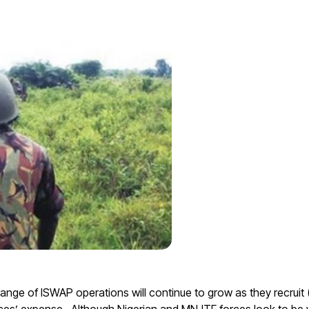
ange of ISWAP operations will continue to grow as they recruit