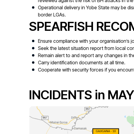
reviewed against the risk of BH attacks in the 
Operational delivery in Yobe State may be dis
border LGAs.
SPEARFISH REC
Ensure compliance with your organisation’s
Seek the latest situation report from local con
Remain alert to and report any changes in the
Carry identification documents at all time.
Cooperate with security forces if you encoun
INCIDENTS in MAY