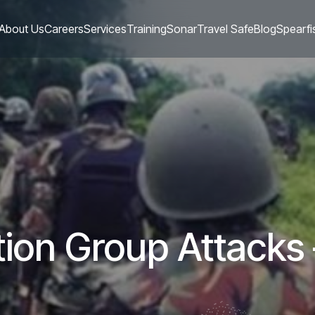
About Us
Careers
Services
Training
Sonar
Travel Safe
Blog
Spearfi
ion Group Attacks 