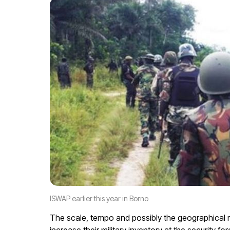
ISWAP earlier this year in Borno
The scale, tempo and possibly the geographical r