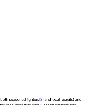
 (both seasoned fighters
[2]
and local recruits) and