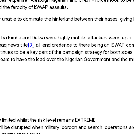
y forces’ expense. Although Nigerian and MNJTF forces look to 
d the ferocity of ISWAP assaults.
ppear unable to dominate the hinterland between their bases, gi
aba Kimba and Delwa were highly mobile, attackers were reportedl
maq news site
[3]
, all lend credence to there being an ISWAP c
inues to be a key part of the campaign strategy for both sides i
ears to have the lead over the Nigerian Government and the mili
 limited whilst the risk level remains EXTREME.
l be disrupted when military ‘cordon and search’ operations are