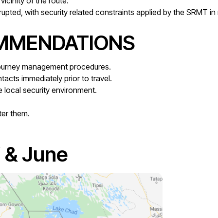
vicinity of the route.
rupted, with security related constraints applied by the SRMT in
OMMENDATIONS
 journey management procedures.
tacts immediately prior to travel.
 local security environment.
ter them.
 & June