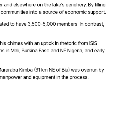
r and elsewhere on the lake’s periphery. By filling
ed communities into a source of economic support.
mated to have 3,500-5,000 members. In contrast,
is chimes with an uptick in rhetoric from ISIS
ns in Mali, Burkina Faso and NE Nigeria, and early
 Mararaba Kimba (31 km NE of Biu) was overrun by
th manpower and equipment in the process.