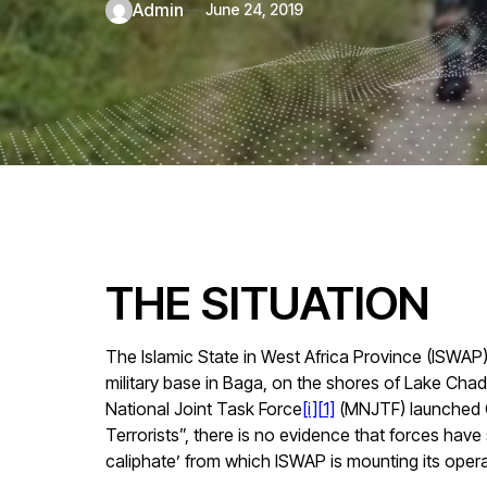
admin
June 24, 2019
THE SITUATION
The Islamic State in West Africa Province (ISWAP
military base in Baga, on the shores of Lake Chad
National Joint Task Force
[i]
[
1]
(MNJTF) launched O
Terrorists”, there is no evidence that forces have
caliphate’ from which ISWAP is mounting its opera