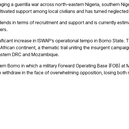
aging a guerrilla war across north-eastern Nigeria, southern Nige
ultivated support among local civilians and has turned neglect
ends in terms of recruitment and support and is currently esti
ers.
ificant increase in ISWAP’s operational tempo in Borno State. Th
African continent, a thematic trail uniting the insurgent campaig
 eastern DRC and Mozambique.
thern Borno in which a military Forward Operating Base (FOB) at
 to withdraw in the face of overwhelming opposition, losing bo