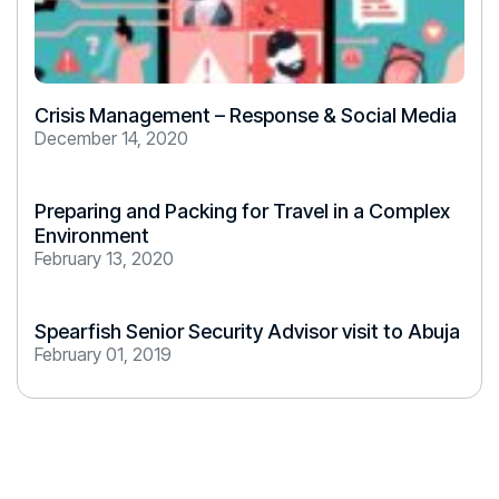
Crisis Management – Response & Social Media
December 14, 2020
Preparing and Packing for Travel in a Complex
Environment
February 13, 2020
Spearfish Senior Security Advisor visit to Abuja
February 01, 2019