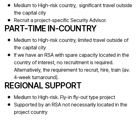
Medium to High-risk country, significant travel outside
the capital city
Recruit a project-specific Security Advisor.
PART-TIME IN-COUNTRY
Medium to High-risk country, limited travel outside of
the capital city
If we have an RSA with spare capacity located in the
country of interest, no recruitment is required.
Alternatively, the requirement to recruit, hire, train (av.
4-week turnaround).
REGIONAL SUPPORT
Medium to High-risk. Fly-in fly-out type project
Supported by an RSA not necessarily located in the
project country