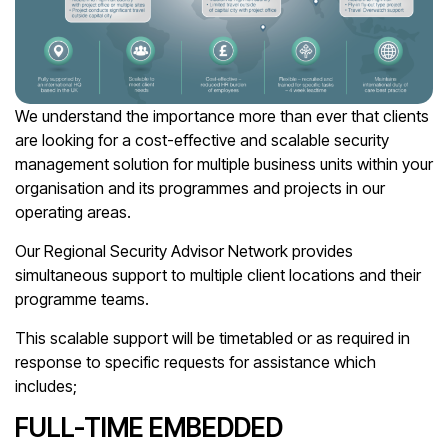
We understand the importance more than ever that clients
are looking for a cost-effective and scalable security
management solution for multiple business units within your
organisation and its programmes and projects in our
operating areas.
Our Regional Security Advisor Network provides
simultaneous support to multiple client locations and their
programme teams.
This scalable support will be timetabled or as required in
response to specific requests for assistance which
includes;
FULL-TIME EMBEDDED