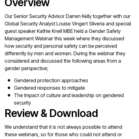
Overview
Our Senior Security Advisor Darren Kelly together with our
Global Security Analyst Louise Vingert Silveria and special
guest speaker Kathie Knell MBE held a Gender Safety
Management Webinar this week where they discussed
how security and personal safety can be perceived
differently by men and women. During the webinar they
considered and discussed the following areas from a
gender perspective;
Gendered protection approaches
Gendered responses to mitigate
The Impact of culture and leadership on gendered
security
Review & Download
We understand that it is not always possible to attend
these webinars, so for those who could not attend or