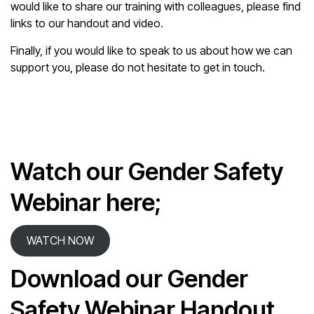
would like to share our training with colleagues, please find
links to our handout and video.
Finally, if you would like to speak to us about how we can
support you, please do not hesitate to get in touch.
Watch our Gender Safety
Webinar here;
WATCH NOW
Download our Gender
Safety Webinar Handout