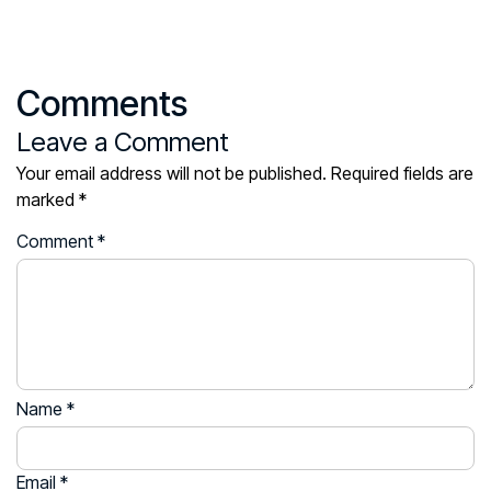
Comments
Leave a Comment
Your email address will not be published.
Required fields are
marked
*
Comment
*
Name
*
Email
*