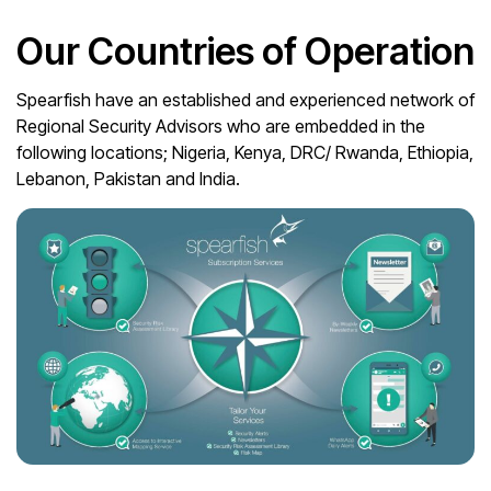
Our Countries of Operation
Spearfish have an established and experienced network of
Regional Security Advisors who are embedded in the
following locations; Nigeria, Kenya, DRC/ Rwanda, Ethiopia,
Lebanon, Pakistan and India.