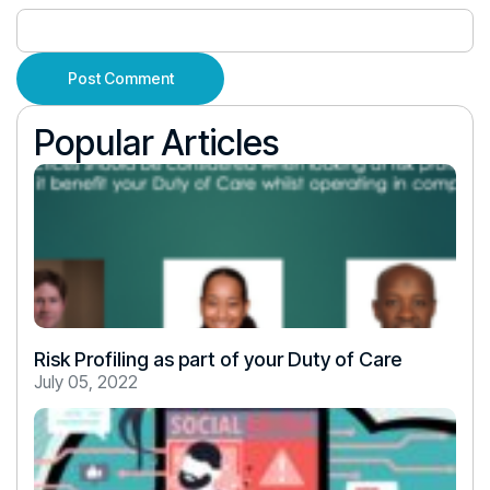
Popular Articles
Risk Profiling as part of your Duty of Care
July 05, 2022