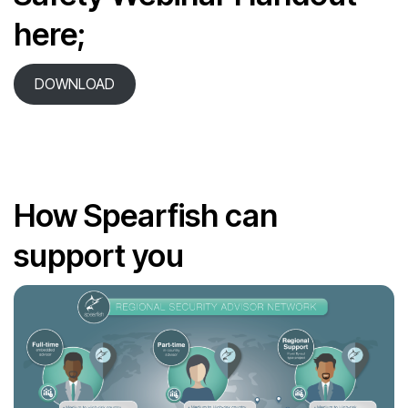
here;
DOWNLOAD
How Spearfish can
support you