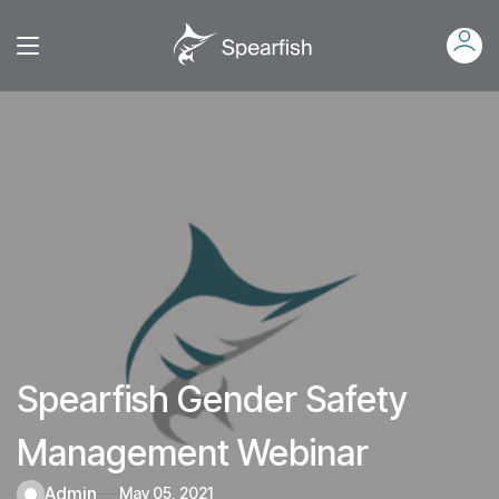
Spearfish Gender Safety
Management Webinar
admin
May 05, 2021