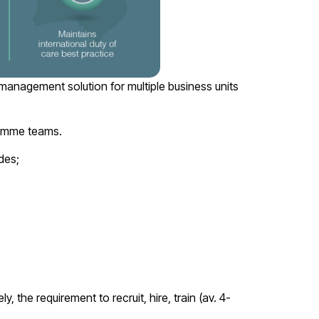
management solution for multiple business units
gramme teams.
des;
, the requirement to recruit, hire, train (av. 4-