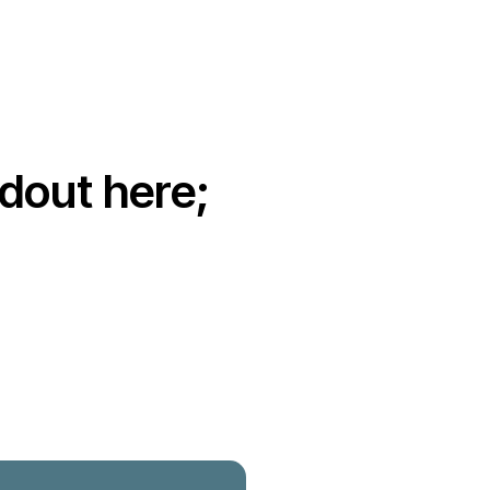
dout here;