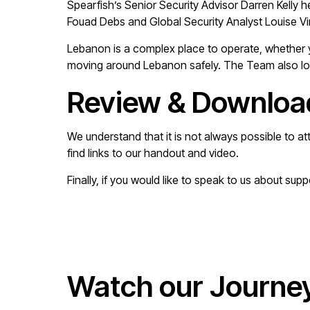
Spearfish’s Senior Security Advisor Darren Kelly 
Fouad Debs and Global Security Analyst Louise Vi
Lebanon is a complex place to operate, whether 
moving around Lebanon safely. The Team also looke
Review & Downloa
We understand that it is not always possible to at
find links to our handout and video.
Finally, if you would like to speak to us about sup
Watch our Journe