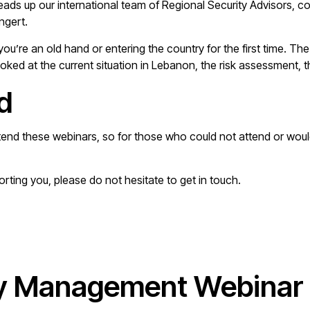
heads up our international team of Regional Security Advisors, 
ngert.
you’re an old hand or entering the country for the first time.
d at the current situation in Lebanon, the risk assessment, the
d
tend these webinars, so for those who could not attend or would 
porting you, please do not hesitate to get in touch.
y Management Webinar 