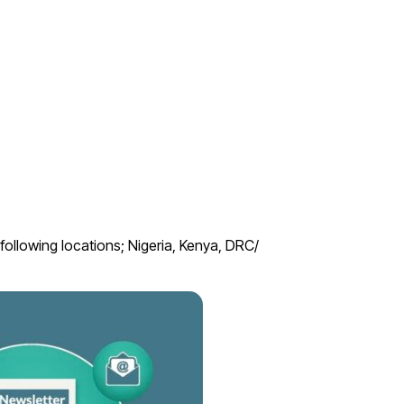
ollowing locations; Nigeria, Kenya, DRC/