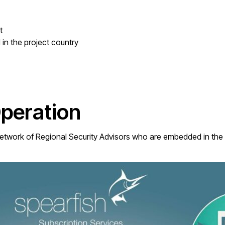
t
in the project country
Operation
twork of Regional Security Advisors who are embedded in the f