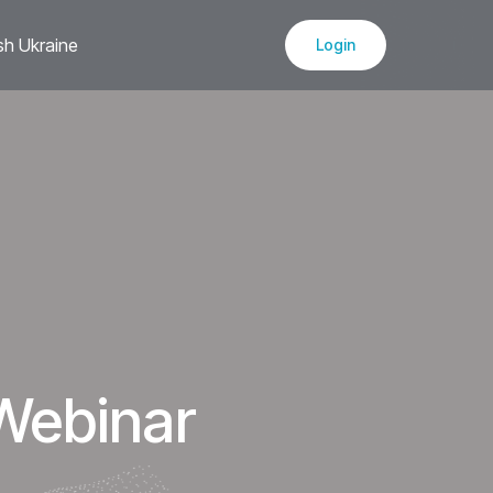
sh Ukraine
Login
Webinar