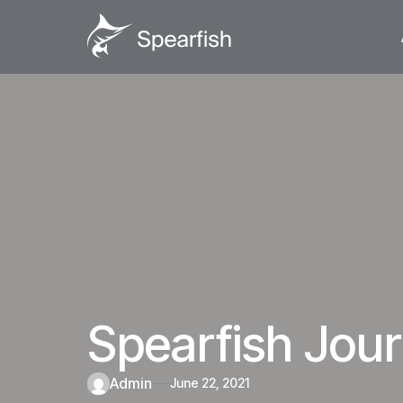
Spearfish Jo
admin
June 22, 2021