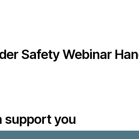
er Safety Webinar Han
 support you