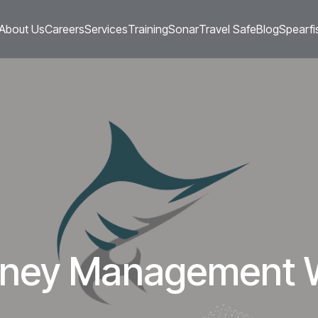
About Us
Careers
Services
Training
Sonar
Travel Safe
Blog
Spearfi
urney Management 