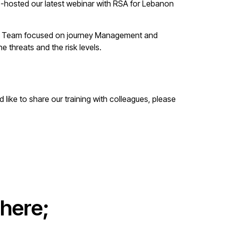
co-hosted our latest webinar with RSA for Lebanon
 The Team focused on journey Management and
 threats and the risk levels.
like to share our training with colleagues, please
here;