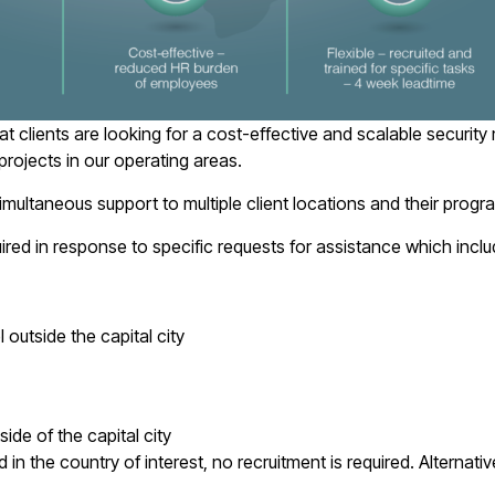
clients are looking for a cost-effective and scalable security 
rojects in our operating areas.
imultaneous support to multiple client locations and their pro
uired in response to specific requests for assistance which inclu
 outside the capital city
side of the capital city
 the country of interest, no recruitment is required. Alternatively