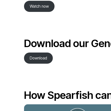
Watch now
Download our Gend
Download
How Spearfish can