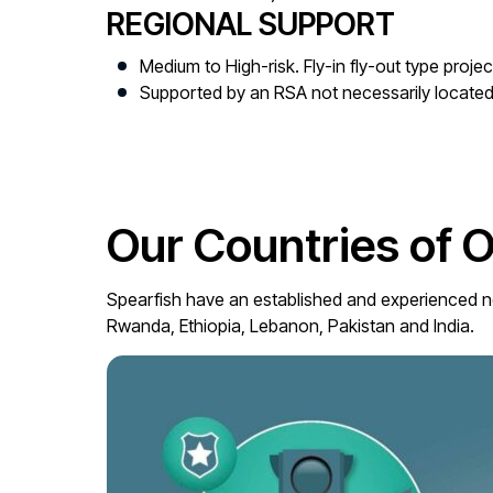
REGIONAL SUPPORT
Medium to High-risk. Fly-in fly-out type projec
Supported by an RSA not necessarily located 
Our Countries of 
Spearfish have an established and experienced ne
Rwanda, Ethiopia, Lebanon, Pakistan and India.