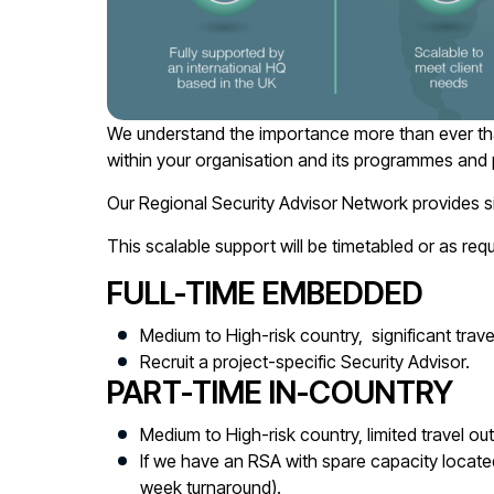
We understand the importance more than ever that 
within your organisation and its programmes and p
Our Regional Security Advisor Network provides s
This scalable support will be timetabled or as req
FULL-TIME EMBEDDED
Medium to High-risk country, significant travel
Recruit a project-specific Security Advisor.
PART-TIME IN-COUNTRY
Medium to High-risk country, limited travel out
If we have an RSA with spare capacity located in
week turnaround).