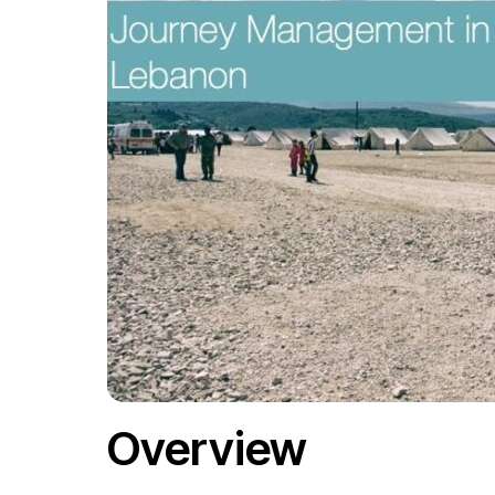
Overview