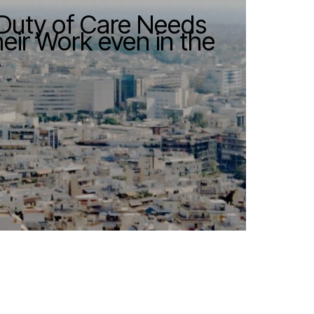
 Duty of Care Needs
ir Work even in the
.