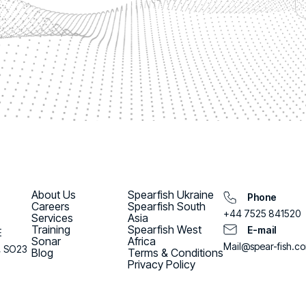
About Us
Spearfish Ukraine
Phone
Careers
Spearfish South
+44 7525 841520
Services
Asia
Training
Spearfish West
E-mail
E
Sonar
Africa
Mail@spear-fish.c
, SO23
Blog
Terms & Conditions
Privacy Policy