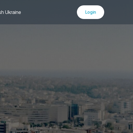
sh Ukraine
Login