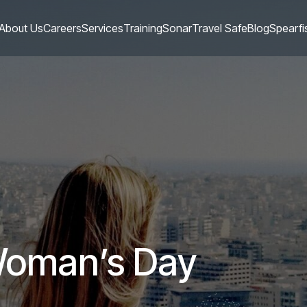
About Us
Careers
Services
Training
Sonar
Travel Safe
Blog
Spearfi
 Woman’s Day