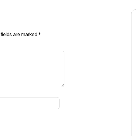
 fields are marked
*