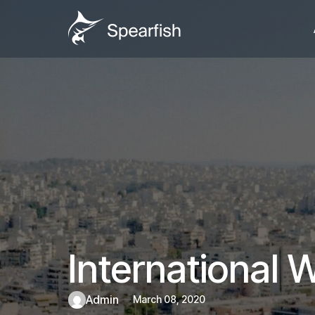
International
admin
March 08, 2020