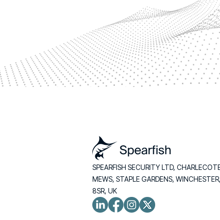
SPEARFISH SECURITY LTD, CHARLECOT
MEWS, STAPLE GARDENS, WINCHESTER
8SR, UK