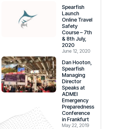
Spearfish
Launch
Online Travel
Safety
Course – 7th
& 8th July,
2020
June 12, 2020
Dan Hooton,
Spearfish
Managing
Director
Speaks at
ADMEI
Emergency
Preparedness
Conference
in Frankfurt
May 22, 2019