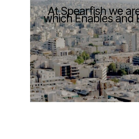
At Spearfish we ar
which Enables and 