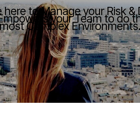
e here to Manage your Risk &
Empowers your Team to do the
most Complex Environments