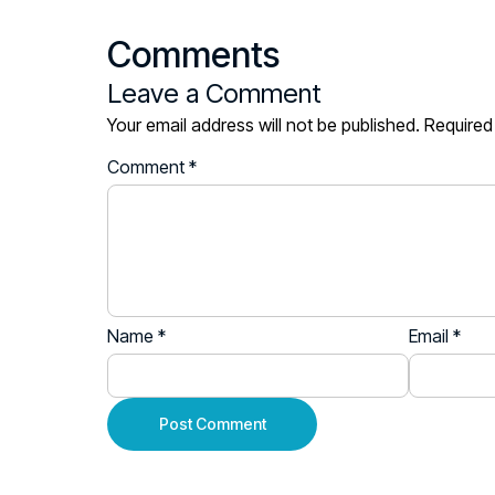
Comments
Leave a Comment
Your email address will not be published.
Required
Comment
*
Name
*
Email
*