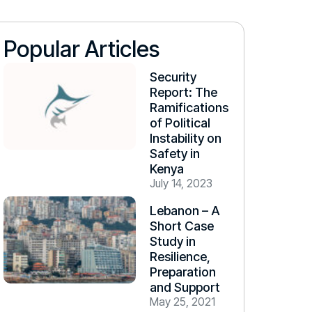
Popular Articles
Security
Report: The
Ramifications
of Political
Instability on
Safety in
Kenya
July 14, 2023
Lebanon – A
Short Case
Study in
Resilience,
Preparation
and Support
May 25, 2021