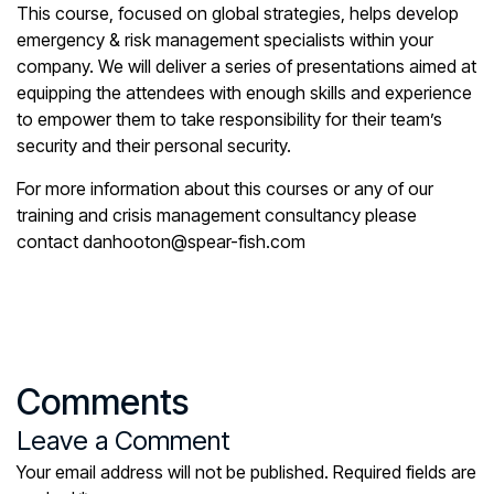
This course,
focused on global strategies
, helps develop
emergency & risk management specialists within your
company. We will deliver a series of presentations aimed at
equipping the attendees with enough skills and experience
to empower them to take responsibility for their team’s
security and their personal security.
For more information about this courses or any of our
training and crisis management consultancy please
contact danhooton@spear-fish.com
Comments
Leave a Comment
Your email address will not be published.
Required fields are