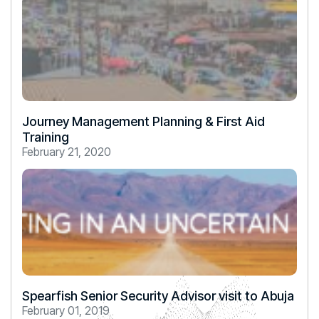
Journey Management Planning & First Aid
Training
February 21, 2020
Spearfish Senior Security Advisor visit to Abuja
February 01, 2019