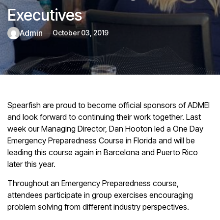
Executives
admin
October 03, 2019
Spearfish are proud to become official sponsors of ADMEI
and look forward to continuing their work together. Last
week our Managing Director, Dan Hooton led a One Day
Emergency Preparedness Course in Florida and will be
leading this course again in Barcelona and Puerto Rico
later this year.
Throughout an Emergency Preparedness course,
attendees participate in group exercises encouraging
problem solving from different industry perspectives.