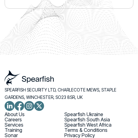
SPEARFISH SECURITY LTD, CHARLECOTE MEWS, STAPLE
GARDENS, WINCHESTER, SO23 8SR, UK
About Us
Spearfish Ukraine
Careers
Spearfish South Asia
Services
Spearfish West Africa
Training
Terms & Conditions
Sonar
Privacy Policy