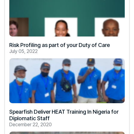
Risk Profiling as part of your Duty of Care
July 05, 2022
Spearfish Deliver HEAT Training In Nigeria for
Diplomatic Staff
December 22, 2020