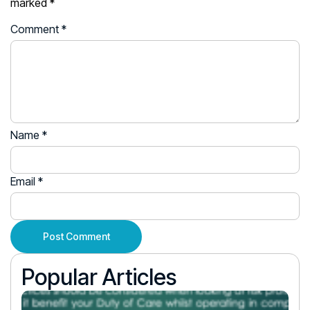
marked
*
Comment
*
Name
*
Email
*
Popular Articles