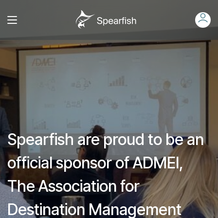
Spearfish are proud to be an
official sponsor of ADMEI,
The Association for
Destination Management