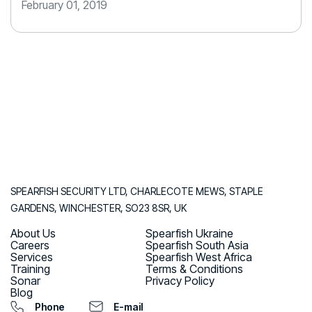
February 01, 2019
SPEARFISH SECURITY LTD, CHARLECOTE MEWS, STAPLE
GARDENS, WINCHESTER, SO23 8SR, UK
About Us
Spearfish Ukraine
Careers
Spearfish South Asia
Services
Spearfish West Africa
Training
Terms & Conditions
Sonar
Privacy Policy
Blog
Phone
E-mail