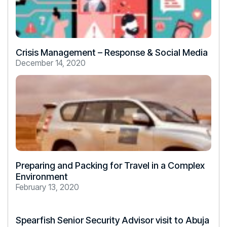
Crisis Management – Response & Social Media
December 14, 2020
Preparing and Packing for Travel in a Complex
Environment
February 13, 2020
Spearfish Senior Security Advisor visit to Abuja