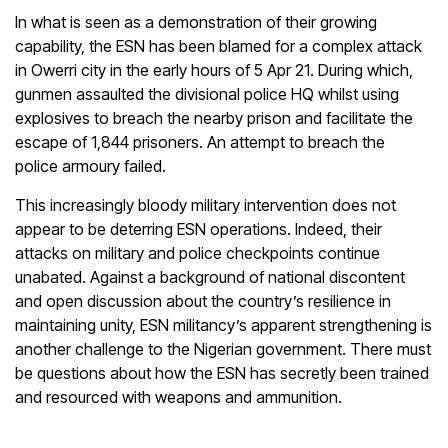
In what is seen as a demonstration of their growing
capability, the ESN has been blamed for a complex attack
in Owerri city in the early hours of 5 Apr 21. During which,
gunmen assaulted the divisional police HQ whilst using
explosives to breach the nearby prison and facilitate the
escape of 1,844 prisoners. An attempt to breach the
police armoury failed.
This increasingly bloody military intervention does not
appear to be deterring ESN operations. Indeed, their
attacks on military and police checkpoints continue
unabated. Against a background of national discontent
and open discussion about the country’s resilience in
maintaining unity, ESN militancy’s apparent strengthening is
another challenge to the Nigerian government. There must
be questions about how the ESN has secretly been trained
and resourced with weapons and ammunition.