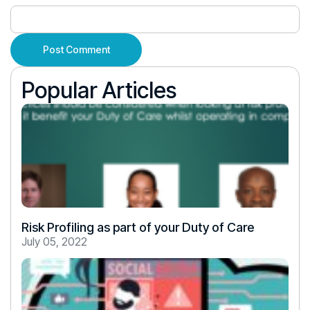
Popular Articles
Risk Profiling as part of your Duty of Care
July 05, 2022