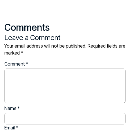
Comments
Leave a Comment
Your email address will not be published.
Required fields are
marked
*
Comment
*
Name
*
Email
*