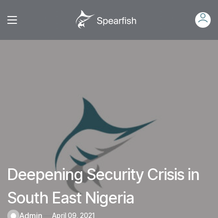
Deepening Security Crisis in
South East Nigeria
admin
April 09, 2021