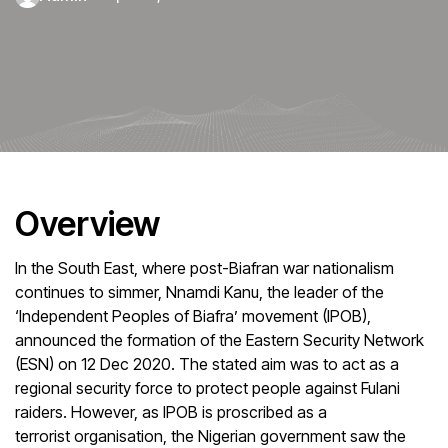
Overview
In the South East, where post-Biafran war nationalism
continues to simmer, Nnamdi Kanu, the leader of the
‘Independent Peoples of Biafra’ movement (IPOB),
announced the formation of the Eastern Security Network
(ESN) on 12 Dec 2020. The stated aim was to act as a
regional security force to protect people against Fulani
raiders. However, as IPOB is proscribed as a
terrorist organisation, the Nigerian government saw the