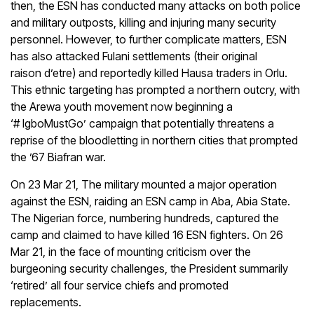
then, the ESN has conducted many attacks on both police
and military outposts, killing and injuring many security
personnel. However, to further complicate matters, ESN
has also attacked Fulani settlements (their original
raison d’etre) and reportedly killed Hausa traders in Orlu.
This ethnic targeting has prompted a northern outcry, with
the Arewa youth movement now beginning a
‘# IgboMustGo’ campaign that potentially threatens a
reprise of the bloodletting in northern cities that prompted
the ’67 Biafran war.
On 23 Mar 21, The military mounted a major operation
against the ESN, raiding an ESN camp in Aba, Abia State.
The Nigerian force, numbering hundreds, captured the
camp and claimed to have killed 16 ESN fighters. On 26
Mar 21, in the face of mounting criticism over the
burgeoning security challenges, the President summarily
‘retired’ all four service chiefs and promoted
replacements.