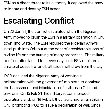
ESN as a direct threat to its authority. It deployed the army
to locate and destroy ESN bases.
Escalating Conflict
On 22 Jan 21, the conflict escalated when the Nigerian
Army moved to crush the ESN in a military operation in Orlu
town, Imo State. The ESN repulsed the Nigerian Army’s
initial push into Orlu but at the cost of considerable loss of
civilian life and the burning of many properties. The military
confrontation lasted for seven days until ESN declared a
unilateral ceasefire, and both sides withdrew from the city.
IPOB accused the Nigerian Army of working in
collaboration with the governor of Imo state to continue
the harassment and intimidation of civilians in Orlu and
environs. On 15 Feb 21, the military recommenced
operations and, on 18 Feb 21, they launched an airstrike in
Orlu, prompting IPOB to issue a declaration of war. Since