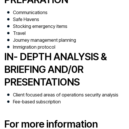
Communications
Safe Havens
Stocking emergency items
Travel
Journey management planning
Immigration protocol
IN- DEPTH ANALYSIS &
BRIEFING AND/0R
PRESENTATIONS
Client focused areas of operations security analysis
Fee-based subscription
For more information