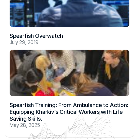
Spearfish Overwatch
July 29, 2019
Spearfish Training: From Ambulance to Action:
Equipping Kharkiv’s Critical Workers with Life-
Saving Skills.
May 28, 2025