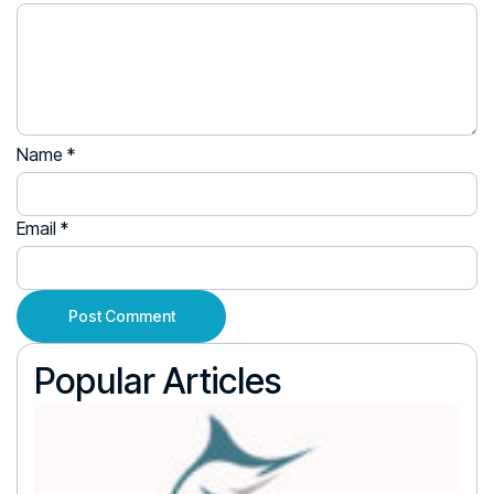
Name
*
Email
*
Popular Articles