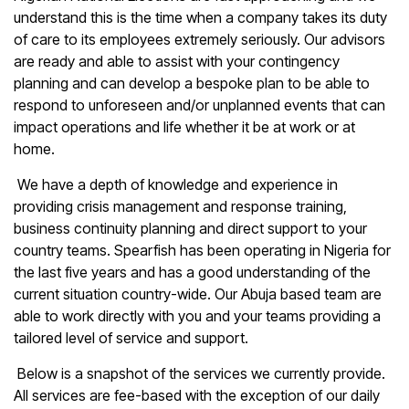
understand this is the time when a company takes its duty
of care to its employees extremely seriously. Our advisors
are ready and able to assist with your contingency
planning and can develop a bespoke plan to be able to
respond to unforeseen and/or unplanned events that can
impact operations and life whether it be at work or at
home.
We have a depth of knowledge and experience in
providing crisis management and response training,
business continuity planning and direct support to your
country teams. Spearfish has been operating in Nigeria for
the last five years and has a good understanding of the
current situation country-wide. Our Abuja based team are
able to work directly with you and your teams providing a
tailored level of service and support.
Below is a snapshot of the services we currently provide.
All services are fee-based with the exception of our daily