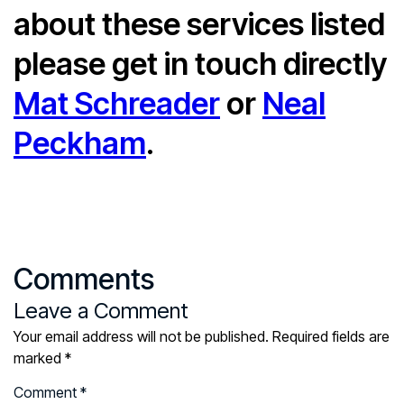
about these services listed
please get in touch directly
Mat Schreader
or
Neal
Peckham
.
Comments
Leave a Comment
Your email address will not be published.
Required fields are
marked
*
Comment
*