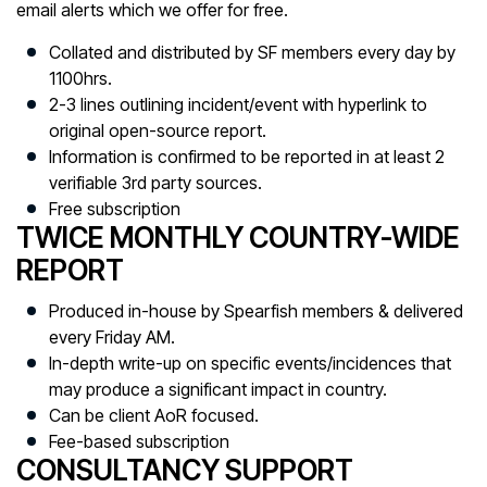
email alerts which we offer for free.
Collated and distributed by SF members every day by
1100hrs.
2-3 lines outlining incident/event with hyperlink to
original open-source report.
Information is confirmed to be reported in at least 2
verifiable 3rd party sources.
Free subscription
TWICE MONTHLY COUNTRY-WIDE
REPORT
Produced in-house by Spearfish members & delivered
every Friday AM.
In-depth write-up on specific events/incidences that
may produce a significant impact in country.
Can be client AoR focused.
Fee-based subscription
CONSULTANCY SUPPORT