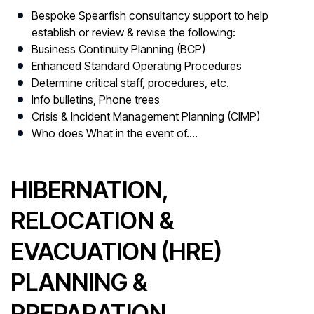
Bespoke Spearfish consultancy support to help
establish or review & revise the following:
Business Continuity Planning (BCP)
Enhanced Standard Operating Procedures
Determine critical staff, procedures, etc.
Info bulletins, Phone trees
Crisis & Incident Management Planning (CIMP)
Who does What in the event of….
HIBERNATION,
RELOCATION &
EVACUATION (HRE)
PLANNING &
PREPARATION