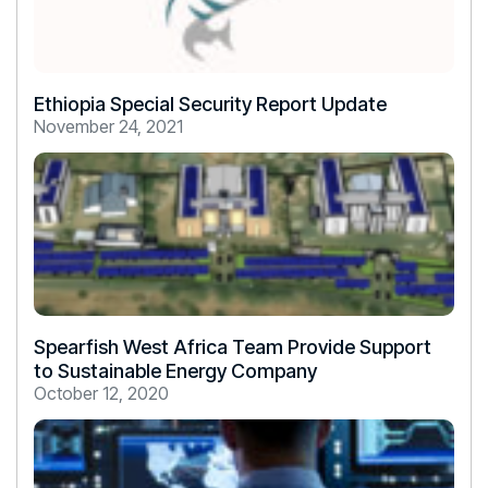
Ethiopia Special Security Report Update
November 24, 2021
Spearfish West Africa Team Provide Support
to Sustainable Energy Company
October 12, 2020