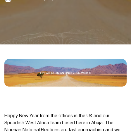
Happy New Year from the offices in the UK and our
Spearfish West Africa team based here in Abuja. The
Nigerian National Elections are fast approaching and we