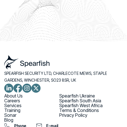
SPEARFISH SECURITY LTD, CHARLECOTE MEWS, STAPLE
GARDENS, WINCHESTER, SO23 8SR, UK
About Us
Spearfish Ukraine
Careers
Spearfish South Asia
Services
Spearfish West Africa
Training
Terms & Conditions
Sonar
Privacy Policy
Blog
Phone
E-mail