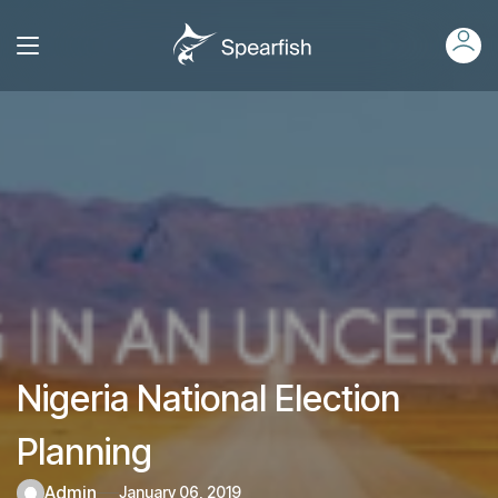
Nigeria National Election
Planning
admin
January 06, 2019