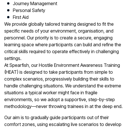
Journey Management
Personal Safety
First Aid
We provide globally tailored training designed to fit the
specific needs of your environment, organisation, and
personnel. Our priority is to create a secure, engaging
learning space where participants can build and refine the
critical skills required to operate effectively in challenging
settings.
At Spearfish, our Hostile Environment Awareness Training
(HEAT) is designed to take participants from simple to
complex scenarios, progressively building their skills to
handle challenging situations. We understand the extreme
situations a typical worker might face in fragile
environments, so we adopt a supportive, step-by-step
methodology—never throwing trainees in at the deep end.
Our aim is to gradually guide participants out of their
comfort zones, using escalating live scenarios to develop