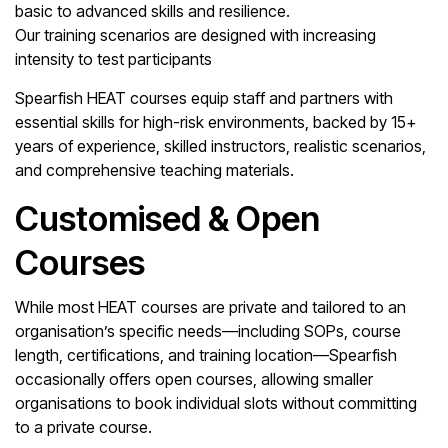
basic to advanced skills and resilience.
Our training scenarios are designed with increasing
intensity to test participants
Spearfish HEAT courses equip staff and partners with
essential skills for high-risk environments, backed by 15+
years of experience, skilled instructors, realistic scenarios,
and comprehensive teaching materials.
Customised & Open
Courses
While most HEAT courses are private and tailored to an
organisation’s specific needs—including SOPs, course
length, certifications, and training location—Spearfish
occasionally offers open courses, allowing smaller
organisations to book individual slots without committing
to a private course.