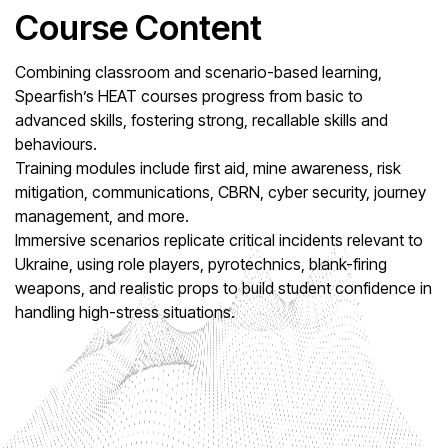
Course Content
Combining classroom and scenario-based learning,
Spearfish’s HEAT courses progress from basic to
advanced skills, fostering strong, recallable skills and
behaviours.
Training modules include first aid, mine awareness, risk
mitigation, communications, CBRN, cyber security, journey
management, and more.
Immersive scenarios replicate critical incidents relevant to
Ukraine, using role players, pyrotechnics, blank-firing
weapons, and realistic props to build student confidence in
handling high-stress situations.