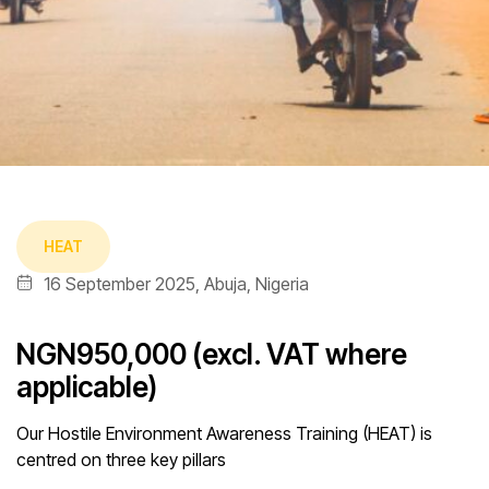
HEAT
16 September 2025, Abuja, Nigeria
NGN950,000 (excl. VAT where
applicable)
Our Hostile Environment Awareness Training (HEAT) is
centred on three key pillars