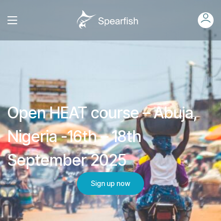
Open HEAT course – Abuja,
Nigeria -16th – 18th
September 2025
Sign up now